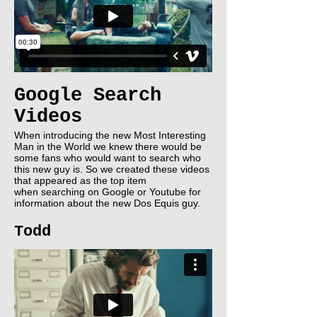
Google Search
Videos
When introducing the new Most Interesting
Man in the World we knew there would be
some fans who would want to search who
this new guy is. So we created these videos
that appeared as the top item
when searching on Google or Youtube for
information about the new Dos Equis guy.
Todd