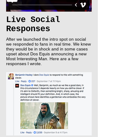
Live Social
Responses
After we launched the intro spot on social
we responded to fans in real time. We knew
they would be in shock and in some cases
upset about Dos Equis announcing a new
Most Interesting Man. Here are a few
responses I wrote.