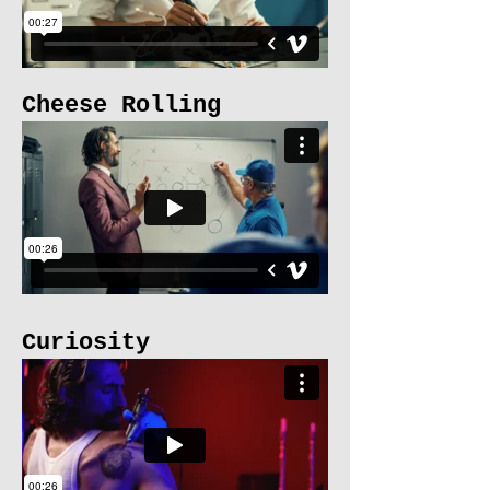
Cheese Rolling
Curiosity