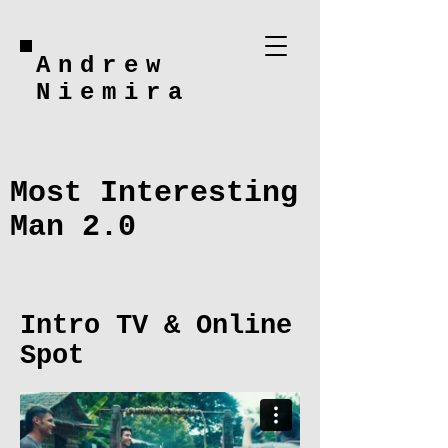
Andrew
Niemira
Most Interesting
Man 2.0
Intro TV & Online
Spot