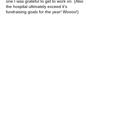
one I was grateful to get to work on. (Also
the hospital ultimately exceed it's
fundraising goals for the year! Woooo!)
Agency
: Cossette