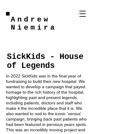
Andrew
Niemira
SickKids - House
of Legends
In 2022 SickKids was in the final year of
fundraising to build their new hospital. We
wanted to develop a campaign that payed
homage to the rich history of the hospital,
highlighting past and present legends,
including patients, doctors and staff who
make it the incredible place that it is. We
also wanted to nod to the iconic 'versus'
campaign, bringing back past patients who
had been featured in pervious years spots.
This was an incredibly moving project and